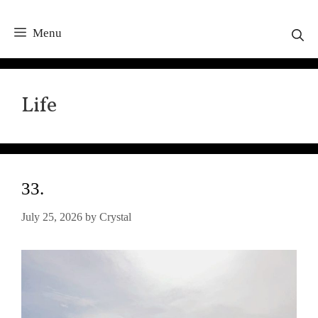
Menu
Life
33.
July 25, 2026
by
Crystal