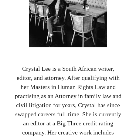
Crystal Lee is a South African writer,
editor, and attorney. After qualifying with
her Masters in Human Rights Law and
practising as an Attorney in family law and
civil litigation for years, Crystal has since
swapped careers full-time. She is currently
an editor at a Big Three credit rating
company. Her creative work includes