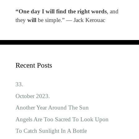
“One day I will find the right words
, and
they
will
be simple.” ― Jack Kerouac
Recent Posts
33.
October 2023.
Another Year Around The Sun
Angels Are Too Sacred To Look Upon
To Catch Sunlight In A Bottle