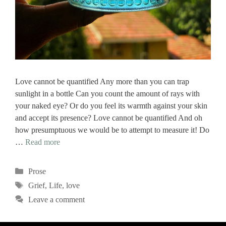
Love cannot be quantified Any more than you can trap
sunlight in a bottle Can you count the amount of rays with
your naked eye? Or do you feel its warmth against your skin
and accept its presence? Love cannot be quantified And oh
how presumptuous we would be to attempt to measure it! Do
…
Read more
Categories
Prose
Tags
Grief
,
Life
,
love
Leave a comment