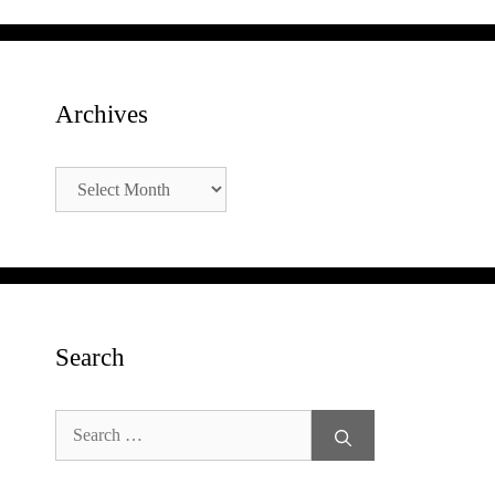
Archives
Archives
Search
Search
for: