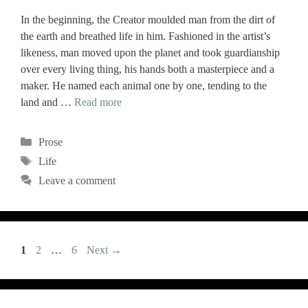
In the beginning, the Creator moulded man from the dirt of
the earth and breathed life in him. Fashioned in the artist’s
likeness, man moved upon the planet and took guardianship
over every living thing, his hands both a masterpiece and a
maker. He named each animal one by one, tending to the
land and …
Read more
Categories
Prose
Tags
Life
Leave a comment
Page
Page
Page
1
2
…
6
Next
→