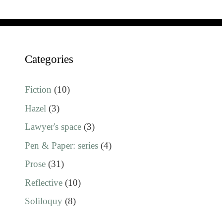
Categories
Fiction
(10)
Hazel
(3)
Lawyer's space
(3)
Pen & Paper: series
(4)
Prose
(31)
Reflective
(10)
Soliloquy
(8)