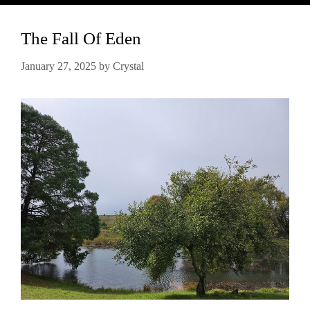
The Fall Of Eden
January 27, 2025
by
Crystal