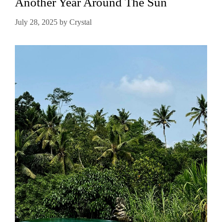
Another Year Around The Sun
July 28, 2025
by
Crystal