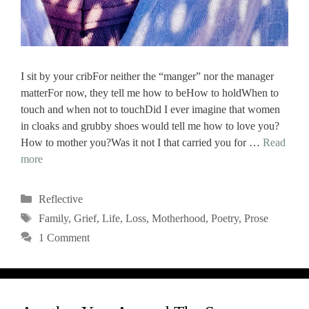
I sit by your cribFor neither the “manger” nor the manager
matterFor now, they tell me how to beHow to holdWhen to
touch and when not to touchDid I ever imagine that women
in cloaks and grubby shoes would tell me how to love you?
How to mother you?Was it not I that carried you for …
Read
more
Categories
Reflective
Tags
Family
,
Grief
,
Life
,
Loss
,
Motherhood
,
Poetry
,
Prose
1 Comment