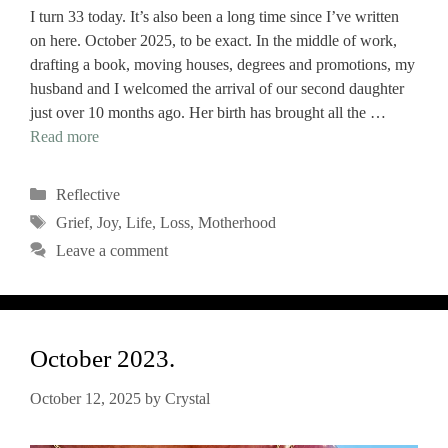
I turn 33 today. It’s also been a long time since I’ve written
on here. October 2025, to be exact. In the middle of work,
drafting a book, moving houses, degrees and promotions, my
husband and I welcomed the arrival of our second daughter
just over 10 months ago. Her birth has brought all the …
Read more
Categories
Reflective
Tags
Grief
,
Joy
,
Life
,
Loss
,
Motherhood
Leave a comment
October 2023.
October 12, 2025
by
Crystal