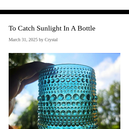
To Catch Sunlight In A Bottle
March 31, 2025
by
Crystal