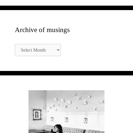
Archive of musings
Archive
of
musings