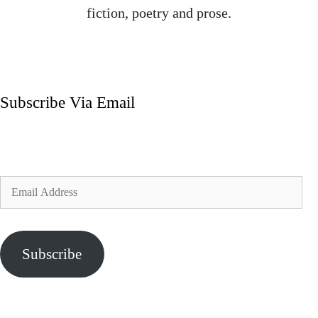
fiction, poetry and prose.
Subscribe Via Email
Enter your email address to subscribe to my blog and
receive notifications of new posts by email.
Email
Address
Subscribe
Join 324 other subscribers