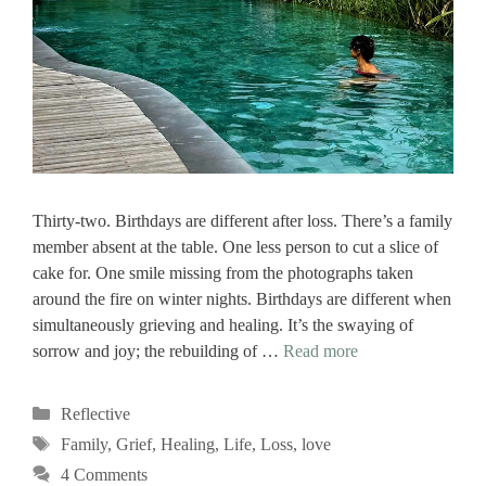
Thirty-two. Birthdays are different after loss. There’s a family
member absent at the table. One less person to cut a slice of
cake for. One smile missing from the photographs taken
around the fire on winter nights. Birthdays are different when
simultaneously grieving and healing. It’s the swaying of
sorrow and joy; the rebuilding of …
Read more
Categories
Reflective
Tags
Family
,
Grief
,
Healing
,
Life
,
Loss
,
love
4 Comments