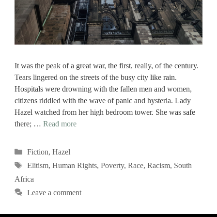
It was the peak of a great war, the first, really, of the century.
Tears lingered on the streets of the busy city like rain.
Hospitals were drowning with the fallen men and women,
citizens riddled with the wave of panic and hysteria. Lady
Hazel watched from her high bedroom tower. She was safe
there; …
Read more
Categories
Fiction
,
Hazel
Tags
Elitism
,
Human Rights
,
Poverty
,
Race
,
Racism
,
South
Africa
Leave a comment