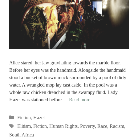
Alice stared, her jaw gravitating towards the marble floor.
Before her eyes was the handmaid. Alongside the handmaid
stood a bucket of brown muck surrounded by a pool of dirty
water. A wrangled mop lay cast aside. In the pool was a
whole raw chicken drenched in the swampy fluid. Lady
Hazel was stationed before …
Read more
Categories
Fiction
,
Hazel
Tags
Elitism
,
Fiction
,
Human Rights
,
Poverty
,
Race
,
Racism
,
South Africa