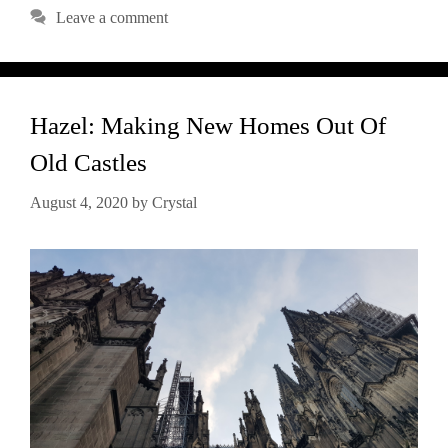
Leave a comment
Hazel: Making New Homes Out Of
Old Castles
August 4, 2020
by
Crystal