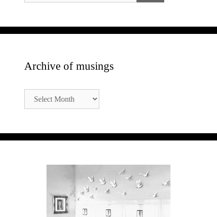
Archive of musings
Archive
of
musings