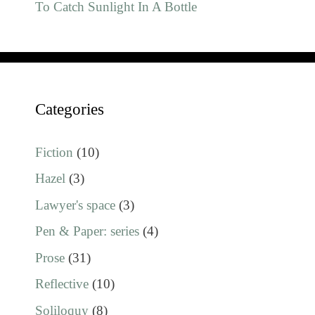
To Catch Sunlight In A Bottle
Categories
Fiction
(10)
Hazel
(3)
Lawyer's space
(3)
Pen & Paper: series
(4)
Prose
(31)
Reflective
(10)
Soliloquy
(8)