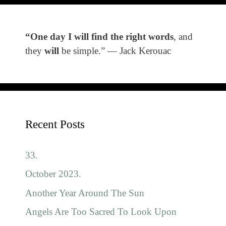
“One day I will find the right words
, and
they
will
be simple.” ― Jack Kerouac
Recent Posts
33.
October 2023.
Another Year Around The Sun
Angels Are Too Sacred To Look Upon