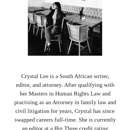
Crystal Lee is a South African writer,
editor, and attorney. After qualifying with
her Masters in Human Rights Law and
practising as an Attorney in family law and
civil litigation for years, Crystal has since
swapped careers full-time. She is currently
an editor at a Big Three credit rating