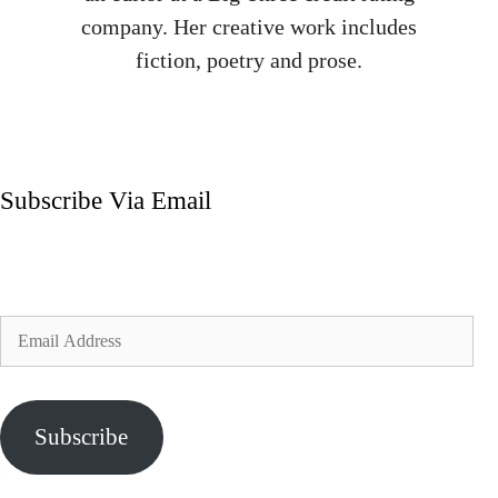
company. Her creative work includes
fiction, poetry and prose.
Subscribe Via Email
Enter your email address to subscribe to my blog and
receive notifications of new posts by email.
Email
Address
Subscribe