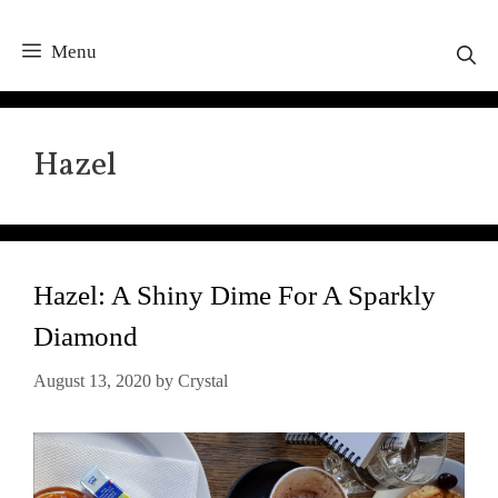
Menu
Hazel
Hazel: A Shiny Dime For A Sparkly
Diamond
August 13, 2020
by
Crystal