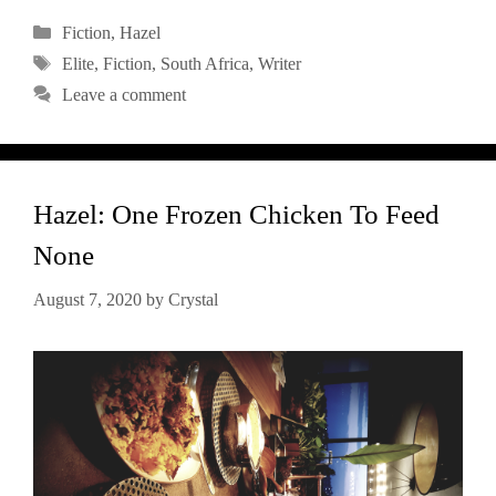
Categories
Fiction
,
Hazel
Tags
Elite
,
Fiction
,
South Africa
,
Writer
Leave a comment
Hazel: One Frozen Chicken To Feed
None
August 7, 2020
by
Crystal