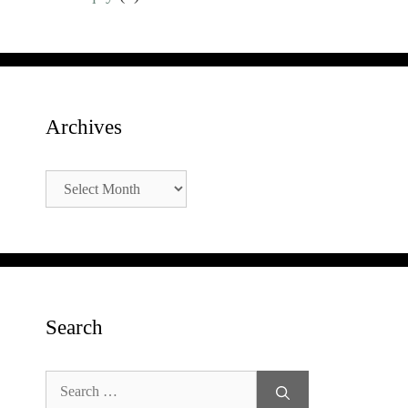
Archives
Archives
Search
Search
for: