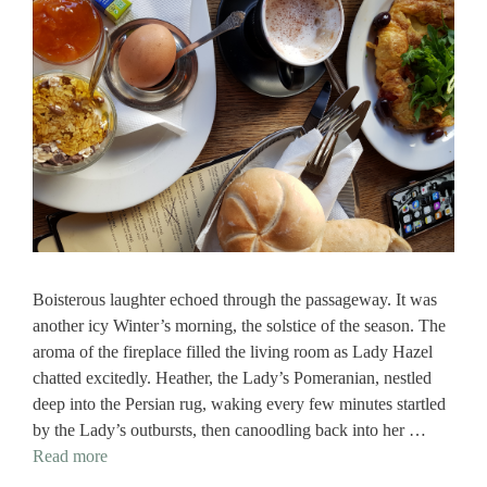
Boisterous laughter echoed through the passageway. It was
another icy Winter’s morning, the solstice of the season. The
aroma of the fireplace filled the living room as Lady Hazel
chatted excitedly. Heather, the Lady’s Pomeranian, nestled
deep into the Persian rug, waking every few minutes startled
by the Lady’s outbursts, then canoodling back into her …
Read more