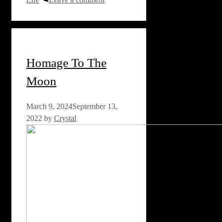
Homage To The
Moon
March 9, 2024
September 13,
2022
by
Crystal