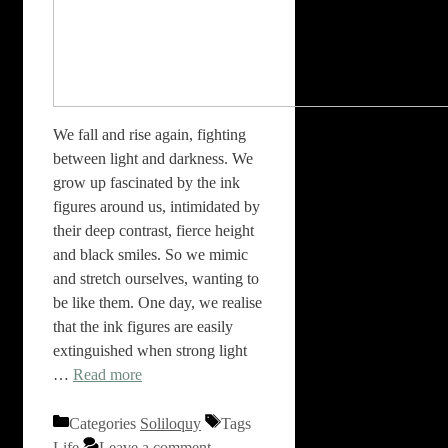
We fall and rise again, fighting
between light and darkness. We
grow up fascinated by the ink
figures around us, intimidated by
their deep contrast, fierce height
and black smiles. So we mimic
and stretch ourselves, wanting to
be like them. One day, we realise
that the ink figures are easily
extinguished when strong light
…
Read more
Categories
Soliloquy
Tags
Life
Leave a comment