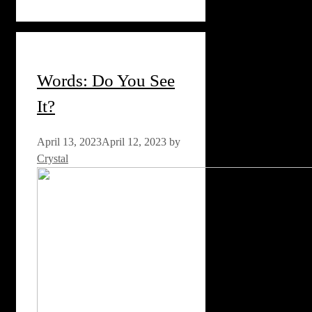
Words: Do You See
It?
April 13, 2023
April 12, 2023
by
Crystal