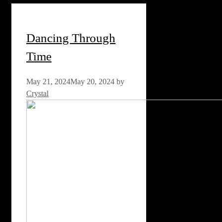
Dancing Through
Time
May 21, 2024
May 20, 2024
by
Crystal