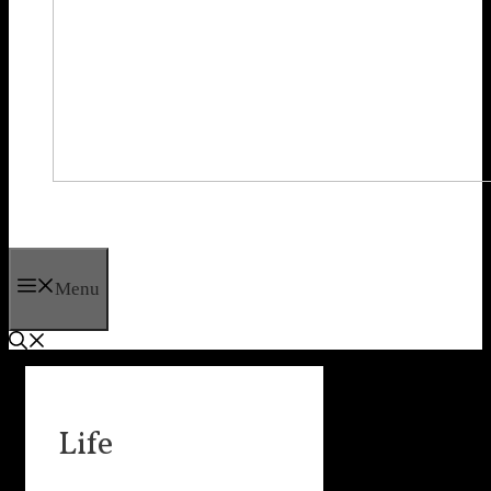
Menu
Life