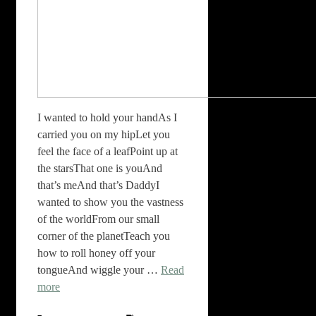
I wanted to hold your handAs I
carried you on my hipLet you
feel the face of a leafPoint up at
the starsThat one is youAnd
that’s meAnd that’s DaddyI
wanted to show you the vastness
of the worldFrom our small
corner of the planetTeach you
how to roll honey off your
tongueAnd wiggle your …
Read
more