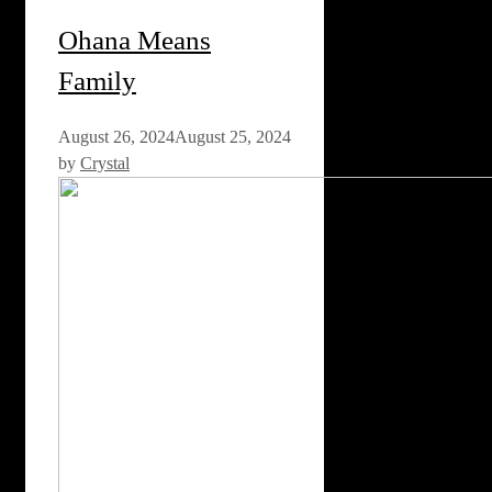
Ohana Means
Family
August 26, 2024
August 25, 2024
by
Crystal