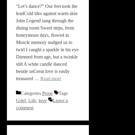
“Let’s dance?” Our feet took the
leadCold tiles against warm skin
John Legend sang through the
dining room Sweet steps, from
honeymoon days, flowed in
Muscle memory nudged us to
twirl I caught a sparkle in his eye
Dimmed from age, but a twinkle
still A white candle danced
beside usGreat love is easily
treasured …
Read more
Categories
Prose
Tags
Grief
,
Life
,
love
Leave a
comment