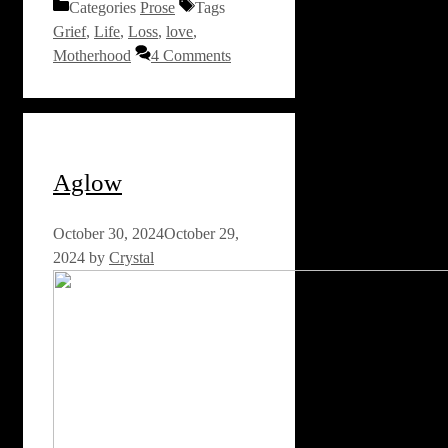
Categories
Prose
Tags
Grief
,
Life
,
Loss
,
love
,
Motherhood
4 Comments
Aglow
October 30, 2024
October 29,
2024
by
Crystal