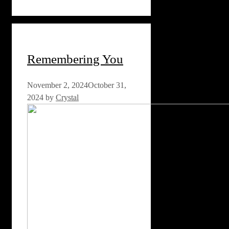
Remembering You
November 2, 2024
October 31,
2024
by
Crystal