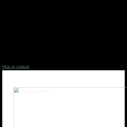
Deprecated
: Hook custom_css_loaded is deprecated since version
jetpack-13.5! Use WordPress Custom CSS instead. Jetpack no
longer supports Custom CSS. Read the WordPress.org
documentation to learn how to apply custom styles to your site:
https://wordpress.org/documentation/article/styles-
overview/#applying-custom-css in
/home/crysta17/domains/crystalleewrites.com/public_html/wp-
includes/functions.php
on line
6031
Skip to content