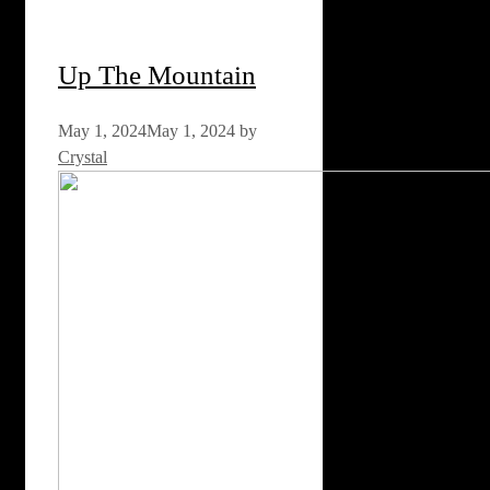
Up The Mountain
May 1, 2024
May 1, 2024
by
Crystal