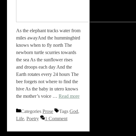
As the elephant tracks water from
miles awayAnd the hummingbird
knows when to fly north The
newborn turtle scurries towards
the sea As the sunflower rises
and droops each day And the
Earth rotates every 24 hours The
bee forgets not where to find the
hive As the baby in utero knows
the mother’s voice …
Read more
Categories
Prose
Tags
God
,
Life
,
Poetry
1 Comment