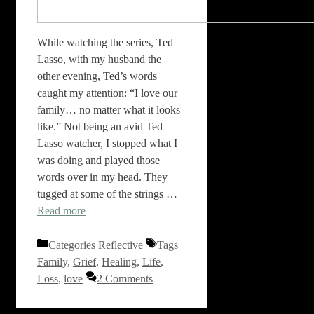
While watching the series, Ted
Lasso, with my husband the
other evening, Ted’s words
caught my attention: “I love our
family… no matter what it looks
like.” Not being an avid Ted
Lasso watcher, I stopped what I
was doing and played those
words over in my head. They
tugged at some of the strings …
Read more
Categories
Reflective
Tags
Family
,
Grief
,
Healing
,
Life
,
Loss
,
love
2 Comments