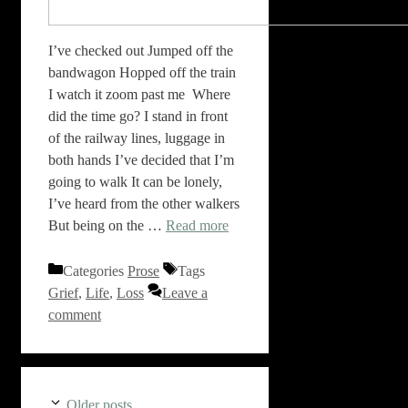
I’ve checked out Jumped off the
bandwagon Hopped off the train
I watch it zoom past me Where
did the time go? I stand in front
of the railway lines, luggage in
both hands I’ve decided that I’m
going to walk It can be lonely,
I’ve heard from the other walkers
But being on the …
Read more
Categories
Prose
Tags
Grief
,
Life
,
Loss
Leave a
comment
Older posts