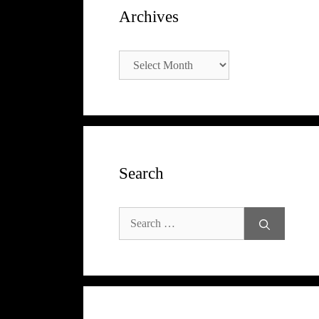
Archives
Archives
Search
Search
for: