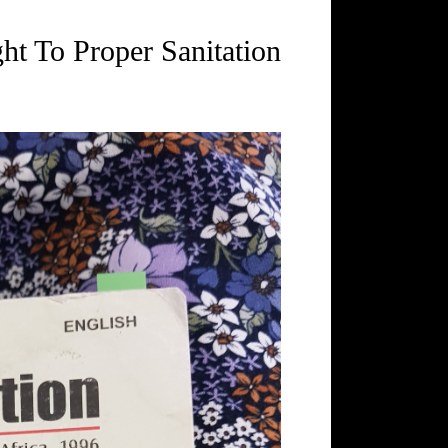
ht To Proper Sanitation