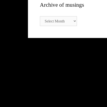
Archive of musings
Archive
of
musings