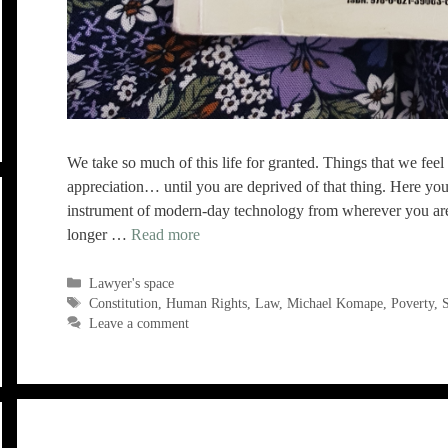
We take so much of this life for granted. Things that we feel 
appreciation… until you are deprived of that thing. Here you
instrument of modern-day technology from wherever you are i
longer …
Read more
Categories
Lawyer's space
Tags
Constitution
,
Human Rights
,
Law
,
Michael Komape
,
Poverty
,
S
Leave a comment