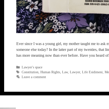
Ever since I was a young girl, my mother taught me to ask my
someone else today? In the latter part of my twenties, that li
has more meaning now than ever before. Have you heard of
Categories
Lawyer's space
Tags
Constitution
,
Human Rights
,
Law
,
Lawyer
,
Life Esidimeni
,
Men
Leave a comment