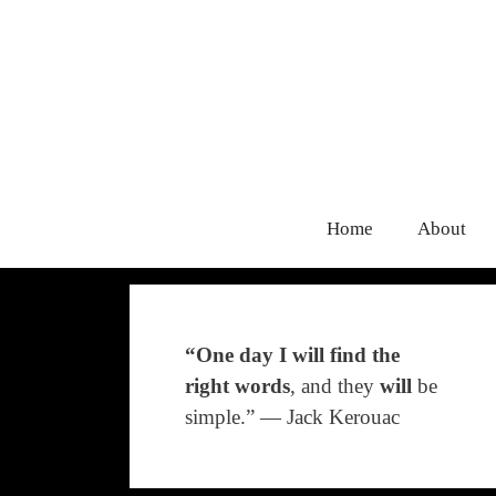
Home
About
“One day I will find the
right words
, and they
will
be
simple.” ― Jack Kerouac