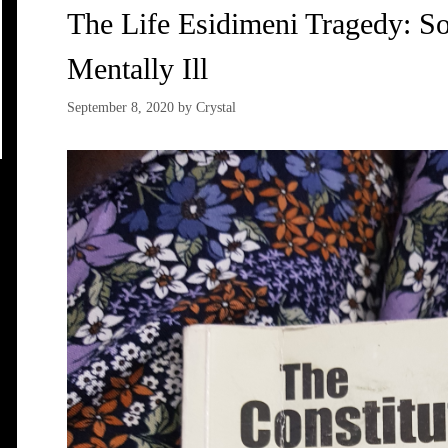
The Life Esidimeni Tragedy: S
Mentally Ill
September 8, 2020
by
Crystal