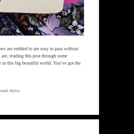
we are entitled to are easy to pass without
 are, reading this post through some
n this big beautiful world. You’ve got the
outh Africa