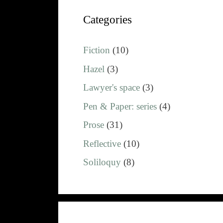
Categories
Fiction
(10)
Hazel
(3)
Lawyer's space
(3)
Pen & Paper: series
(4)
Prose
(31)
Reflective
(10)
Soliloquy
(8)