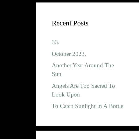
Recent Posts
33.
October 2023.
Another Year Around The
Sun
Angels Are Too Sacred To
Look Upon
To Catch Sunlight In A Bottle