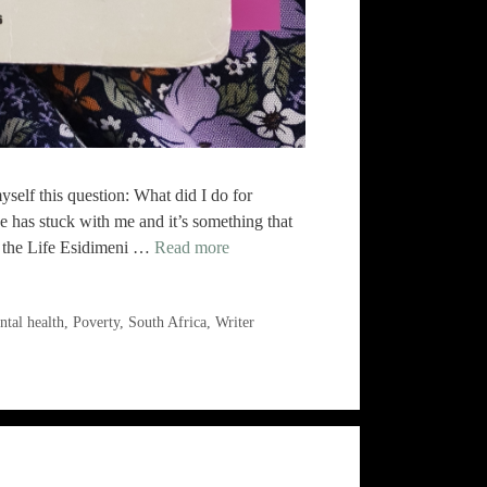
self this question: What did I do for
ne has stuck with me and it’s something that
 the Life Esidimeni …
Read more
tal health
,
Poverty
,
South Africa
,
Writer