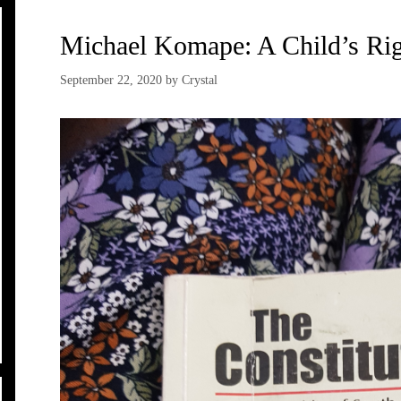
Michael Komape: A Child’s Rig
September 22, 2020
by
Crystal