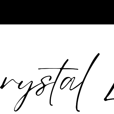
tpack-13.5! Use WordPress Custom CSS instead. Jetpack no longer sup
tation/article/styles-overview/#applying-custom-css in
/home/crysta17/