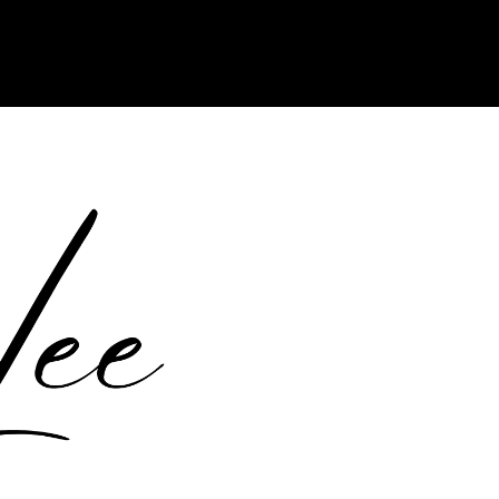
ports Custom CSS. Read the WordPress.org documentation to learn
domains/crystalleewrites.com/public_html/wp-