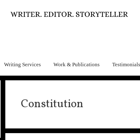
Writing Services
Work & Publications
Testimonial
Constitution