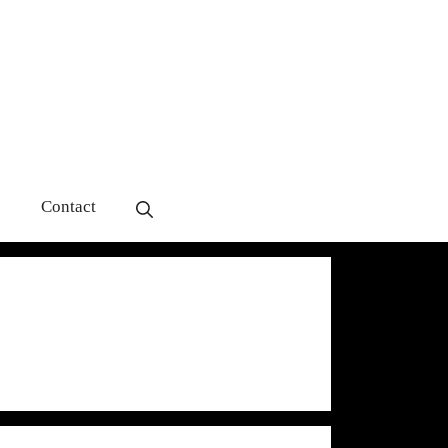
s
Contact