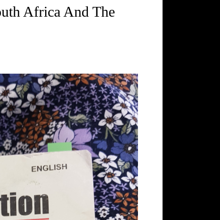
outh Africa And The