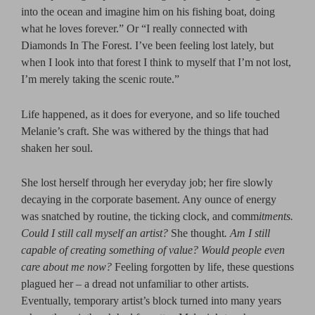
into the ocean and imagine him on his fishing boat, doing
what he loves forever.” Or “I really connected with
Diamonds In The Forest. I’ve been feeling lost lately, but
when I look into that forest I think to myself that I’m not lost,
I’m merely taking the scenic route.”
Life happened, as it does for everyone, and so life touched
Melanie’s craft. She was withered by the things that had
shaken her soul.
She lost herself through her everyday job; her fire slowly
decaying in the corporate basement. Any ounce of energy
was snatched by routine, the ticking clock, and comm
itments.
Could I still call myself an artist?
She thought
. Am I still
capable of creating something of value? Would people even
care about me now?
Feeling forgotten by life, these questions
plagued her – a dread not unfamiliar to other artists.
Eventually, temporary artist’s block turned into many years