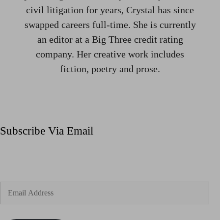
civil litigation for years, Crystal has since
swapped careers full-time. She is currently
an editor at a Big Three credit rating
company. Her creative work includes
fiction, poetry and prose.
Subscribe Via Email
Enter your email address to subscribe to my blog and
receive notifications of new posts by email.
Email
Address