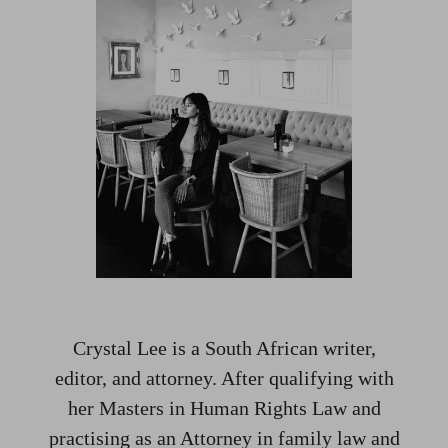
Crystal Lee is a South African writer,
editor, and attorney. After qualifying with
her Masters in Human Rights Law and
practising as an Attorney in family law and