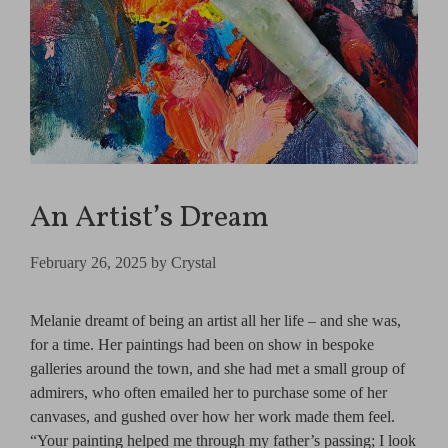
An Artist’s Dream
February 26, 2025
by
Crystal
Melanie dreamt of being an artist all her life – and she was,
for a time. Her paintings had been on show in bespoke
galleries around the town, and she had met a small group of
admirers, who often emailed her to purchase some of her
canvases, and gushed over how her work made them feel.
“Your painting helped me through my father’s passing; I look