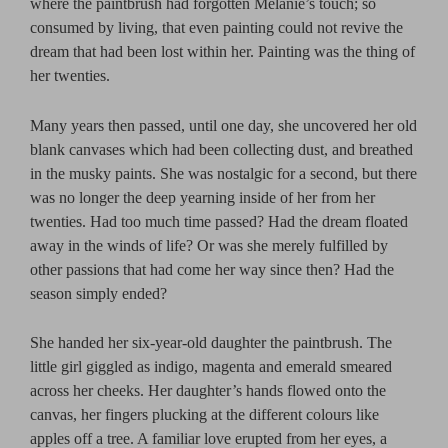
where the paintbrush had forgotten Melanie’s touch; so
consumed by living, that even painting could not revive the
dream that had been lost within her. Painting was the thing of
her twenties.
Many years then passed, until one day, she uncovered her old
blank canvases which had been collecting dust, and breathed
in the musky paints. She was nostalgic for a second, but there
was no longer the deep yearning inside of her from her
twenties. Had too much time passed? Had the dream floated
away in the winds of life? Or was she merely fulfilled by
other passions that had come her way since then? Had the
season simply ended?
She handed her six-year-old daughter the paintbrush. The
little girl giggled as indigo, magenta and emerald smeared
across her cheeks. Her daughter’s hands flowed onto the
canvas, her fingers plucking at the different colours like
apples off a tree. A familiar love erupted from her eyes, a