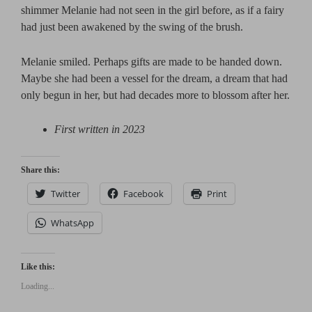
shimmer Melanie had not seen in the girl before, as if a fairy
had just been awakened by the swing of the brush.
Melanie smiled. Perhaps gifts are made to be handed down.
Maybe she had been a vessel for the dream, a dream that had
only begun in her, but had decades more to blossom after her.
First written in 2023
Share this:
Twitter
Facebook
Print
WhatsApp
Like this:
Loading...