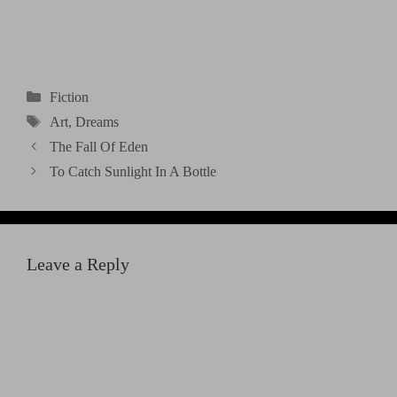
Categories
Fiction
Tags
Art
,
Dreams
The Fall Of Eden
To Catch Sunlight In A Bottle
Leave a Reply